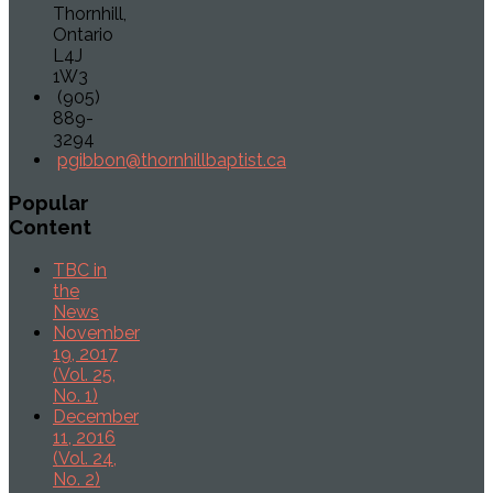
Thornhill,
Ontario
L4J
1W3
(905)
889-
3294
pgibbon@thornhillbaptist.ca
Popular
Content
TBC in
the
News
November
19, 2017
(Vol. 25,
No. 1)
December
11, 2016
(Vol. 24,
No. 2)