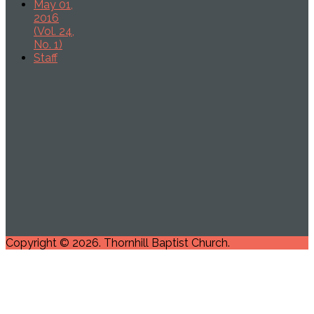
May 01,
2016
(Vol. 24,
No. 1)
Staff
Copyright © 2026. Thornhill Baptist Church.