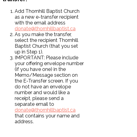
Add Thornhill Baptist Church
as a new e-transfer recipient
with the email address
donate@thornhillbaptist.ca
As you make the transfer,
select the recipient Thornhill
Baptist Church (that you set
up in Step 1).
IMPORTANT: Please include
your offering envelope number
(if you have one) in the
Memo/Message section on
the E-Transfer screen. If you
do not have an envelope
number and would like a
receipt, please send a
separate email to
donate@thornhillbaptist.ca
that contains your name and
address.