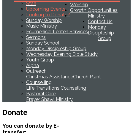
Staff
Worship
Upcoming Events
Growth Opportunities
Looking to Donate?
Ministry
Sunday Worship
Contact Us
Music Ministry
Monday
Ecumenical Lenten Services
Discipleship
Sermons
Group
Sunday School
Monday Discipleship Group
Wednesday Evening Bible Study
Youth Group
Alpha
Outreach
Christmas Assistance
Church Plant
Counselling
Life Transitions Counselling
Pastoral Care
Prayer Shawl Ministry
Donate
You can donate by E-
transfer: