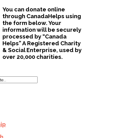
You can donate online
through CanadaHelps using
the form below. Your
information will be securely
processed by “Canada
Helps” A Registered Charity
& Social Enterprise, used by
over 20,000 charities.
ip
h