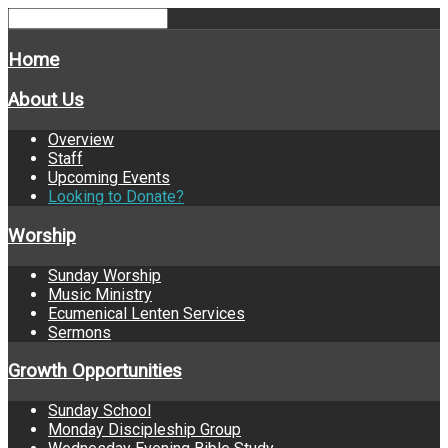
Home
About Us
Overview
Staff
Upcoming Events
Looking to Donate?
Worship
Sunday Worship
Music Ministry
Ecumenical Lenten Services
Sermons
Growth Opportunities
Sunday School
Monday Discipleship Group