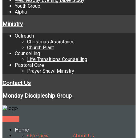
Wednesday Evening Bible Study
Youth Group
Alpha
Ministry
Outreach
Christmas Assistance
Church Plant
Counselling
Life Transitions Counselling
Pastoral Care
Prayer Shawl Ministry
Contact Us
Monday Discipleship Group
Donate
Home
Overview
About Us