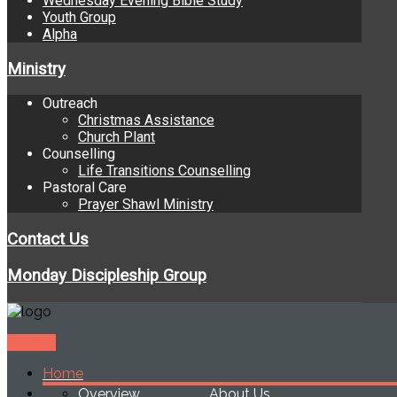
Wednesday Evening Bible Study
Youth Group
Alpha
Ministry
Outreach
Christmas Assistance
Church Plant
Counselling
Life Transitions Counselling
Pastoral Care
Prayer Shawl Ministry
Contact Us
Monday Discipleship Group
Donate
Home
Overview
About Us