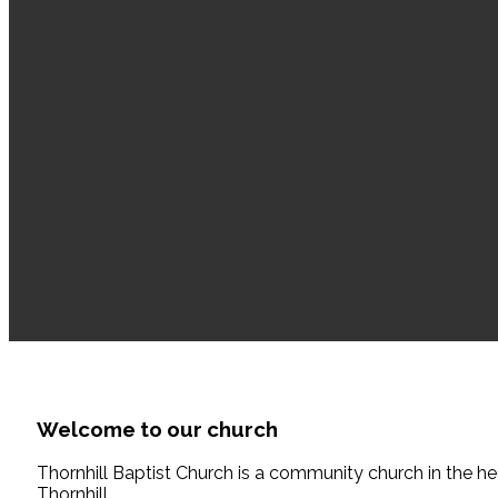
Welcome to our
church
Thornhill Baptist Church is a community church in the he
Thornhill.