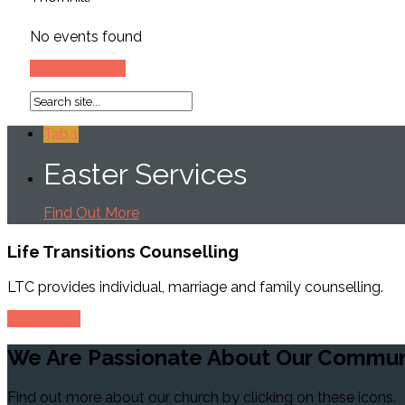
No events found
See All Events
Tab 1
Easter Services
Find Out More
Life Transitions
Counselling
LTC provides individual, marriage and family counselling.
Read More
We Are Passionate
About Our Commun
Find out more about our church by clicking on these icons.