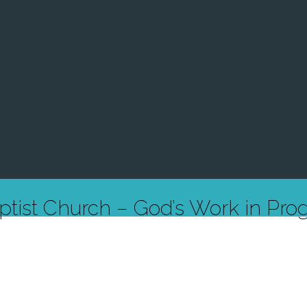
ptist Church – God’s Work in Prog