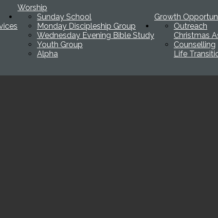
Worship
Sunday School
Growth Opportuni
vices
Monday Discipleship Group
Outreach
Wednesday Evening Bible Study
Christmas A
Youth Group
Counselling
Alpha
Life Transit