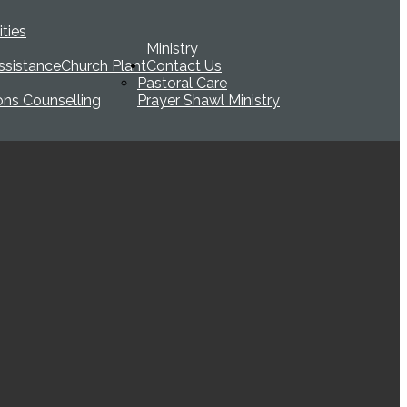
ties
Ministry
ssistance
Church Plant
Contact Us
Pastoral Care
ions Counselling
Prayer Shawl Ministry