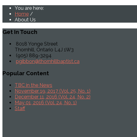
You are here:
Home
/
About Us
Get
In Touch
8018 Yonge Street
Thornhill, Ontario L4J 1W3
(905) 889-3294
pgibbon@thornhillbaptist.ca
Popular
Content
TBC in the News
November 19, 2017 (Vol. 25, No. 1)
December 11, 2016 (Vol. 24, No. 2)
May 01, 2016 (Vol. 24, No. 1)
Staff