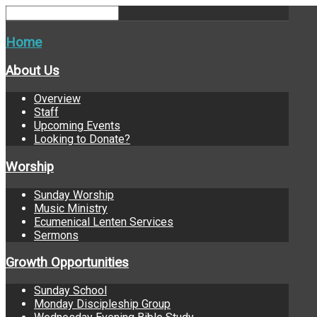
Home
About Us
Overview
Staff
Upcoming Events
Looking to Donate?
Worship
Sunday Worship
Music Ministry
Ecumenical Lenten Services
Sermons
Growth Opportunities
Sunday School
Monday Discipleship Group