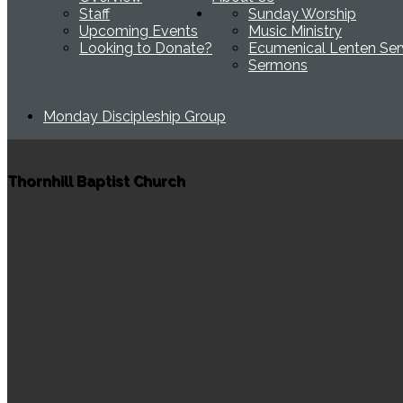
Staff
Sunday Worship
Upcoming Events
Music Ministry
Looking to Donate?
Ecumenical Lenten Ser
Sermons
Monday Discipleship Group
Thornhill Baptist Church