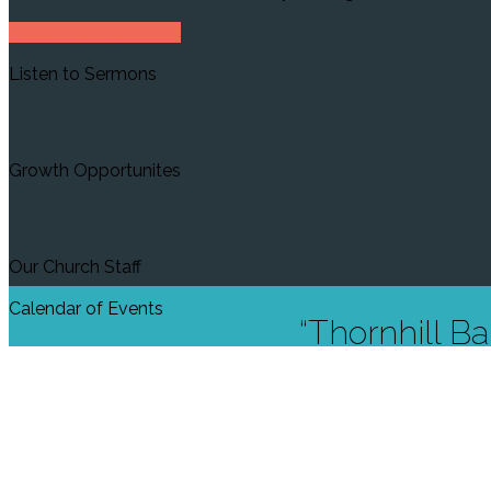
Learn More About Us
Listen to Sermons
Growth Opportunites
Our Church Staff
Calendar of Events
“Thornhill Ba