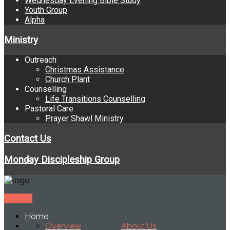
Wednesday Evening Bible Study
Youth Group
Alpha
Ministry
Outreach
Christmas Assistance
Church Plant
Counselling
Life Transitions Counselling
Pastoral Care
Prayer Shawl Ministry
Contact Us
Monday Discipleship Group
Donate
Home
Overview
About Us