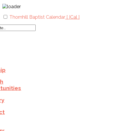
Thornhill Baptist Calendar
[ ICal ]
ip
h
tunities
ry
ct
ay