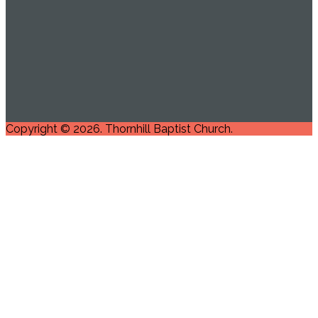
Copyright © 2026. Thornhill Baptist Church.