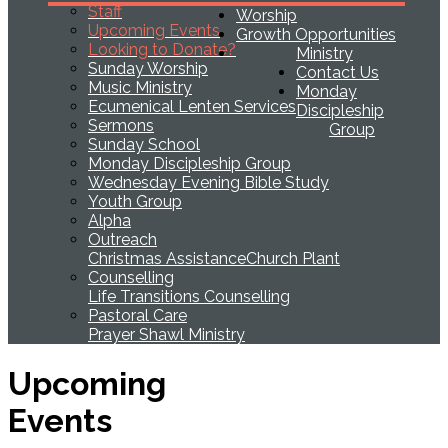
Staff
Worship
Upcoming Events
Growth Opportunities
Looking to Donate?
Ministry
Sunday Worship
Contact Us
Music Ministry
Monday
Ecumenical Lenten Services
Discipleship
Sermons
Group
Sunday School
Monday Discipleship Group
Wednesday Evening Bible Study
Youth Group
Alpha
Outreach
Christmas Assistance
Church Plant
Counselling
Life Transitions Counselling
Pastoral Care
Prayer Shawl Ministry
Upcoming
Events