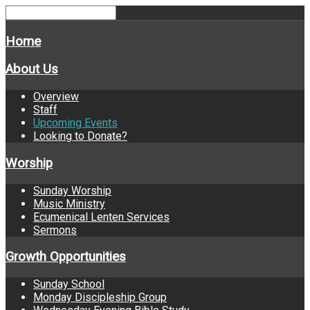
Home
About Us
Overview
Staff
Upcoming Events
Looking to Donate?
Worship
Sunday Worship
Music Ministry
Ecumenical Lenten Services
Sermons
Growth Opportunities
Sunday School
Monday Discipleship Group