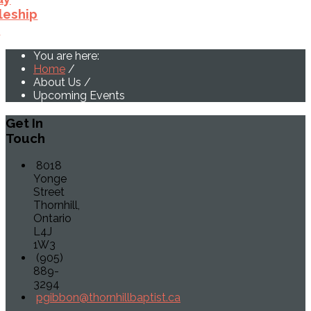
leship
p
You are here:
Home
/
About Us
/
Upcoming Events
Get
In
Touch
8018
Yonge
Street
Thornhill,
Ontario
L4J
1W3
(905)
889-
3294
pgibbon@thornhillbaptist.ca