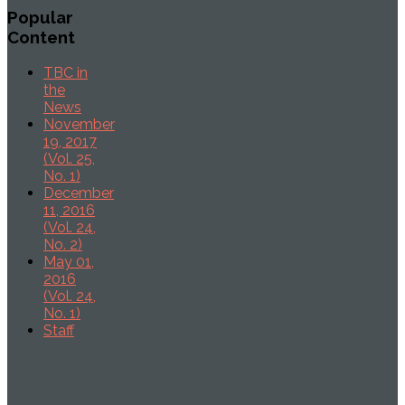
Popular
Content
TBC in
the
News
November
19, 2017
(Vol. 25,
No. 1)
December
11, 2016
(Vol. 24,
No. 2)
May 01,
2016
(Vol. 24,
No. 1)
Staff