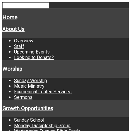
Home
About Us
Overview
Staff
Upcoming Events
Looking to Donate?
Worship
Sunday Worship
Music Ministry
Ecumenical Lenten Services
Sermons
Growth Opportunities
Sunday School
Monday Discipleship Group