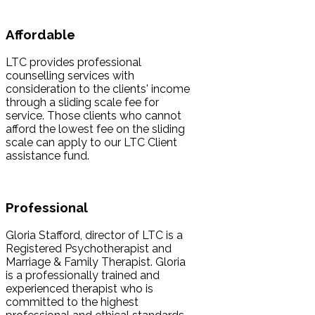
Affordable
LTC provides professional
counselling services with
consideration to the clients' income
through a sliding scale fee for
service. Those clients who cannot
afford the lowest fee on the sliding
scale can apply to our LTC Client
assistance fund.
Professional
Gloria Stafford, director of LTC is a
Registered Psychotherapist and
Marriage & Family Therapist. Gloria
is a professionally trained and
experienced therapist who is
committed to the highest