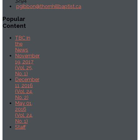
3294
pgibbon@thornhillbaptist.ca
Popular
Content
TBC in
the
News
November
19, 2017
(Vol. 25,
No. 1)
December
11, 2016
(Vol. 24,
No. 2)
May 01,
2016
(Vol. 24,
No. 1)
Staff