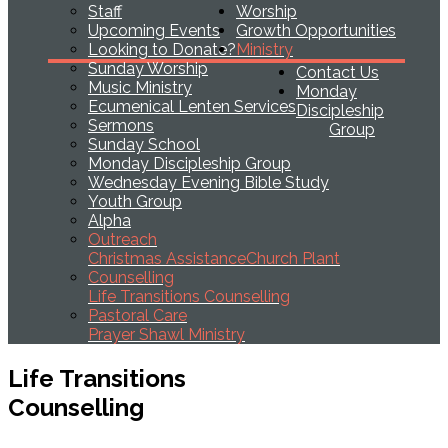
Staff
Worship
Upcoming Events
Growth Opportunities
Looking to Donate?
Ministry
Sunday Worship
Contact Us
Music Ministry
Monday
Ecumenical Lenten Services
Discipleship
Sermons
Group
Sunday School
Monday Discipleship Group
Wednesday Evening Bible Study
Youth Group
Alpha
Outreach
Christmas Assistance
Church Plant
Counselling
Life Transitions Counselling
Pastoral Care
Prayer Shawl Ministry
Life Transitions
Counselling