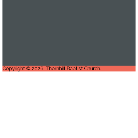
Copyright © 2026. Thornhill Baptist Church.