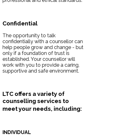
professional and ethical standards.
Confidential
The opportunity to talk
confidentially with a counsellor can
help people grow and change - but
only if a foundation of trust is
established. Your counsellor will
work with you to provide a caring,
supportive and safe environment.
LTC offers a variety of
counselling services
to
meet your needs
, including:
INDIVIDUAL