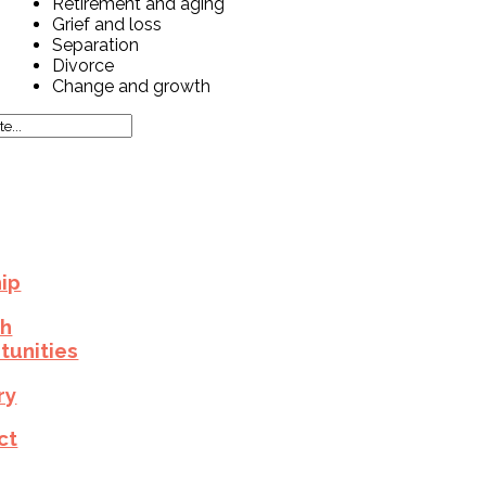
Retirement and aging
Grief and loss
Separation
Divorce
Change and growth
ip
h
tunities
ry
ct