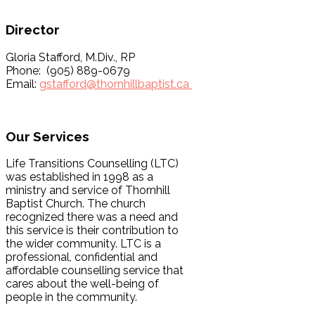
Director
Gloria Stafford, M.Div., RP
Phone: (905) 889-0679
Email:
gstafford@thornhillbaptist.ca
Our Services
Life Transitions Counselling (LTC)
was established in 1998 as a
ministry and service of Thornhill
Baptist Church. The church
recognized there was a need and
this service is their contribution to
the wider community. LTC is a
professional, confidential and
affordable counselling service that
cares about the well-being of
people in the community.