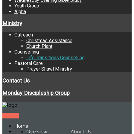
Wednesday Evening Bible Study
Youth Group
Alpha
Ministry
Outreach
Christmas Assistance
Church Plant
Counselling
Life Transitions Counselling
Pastoral Care
Prayer Shawl Ministry
Contact Us
Monday Discipleship Group
Donate
Home
Overview
About Us