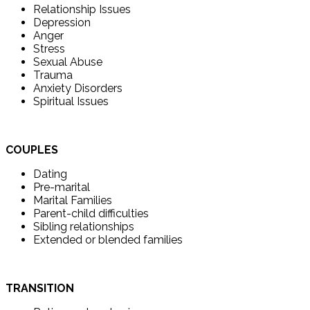
Relationship Issues
Depression
Anger
Stress
Sexual Abuse
Trauma
Anxiety Disorders
Spiritual Issues
COUPLES
Dating
Pre-marital
Marital Families
Parent-child difficulties
Sibling relationships
Extended or blended families
TRANSITION