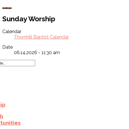
Sunday Worship
Calendar
Thornhill Baptist Calendar
Date
06.14.2026 - 11:30 am
ip
h
tunities