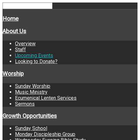
Home
About Us
Overview
Staff
Upcoming Events
Looking to Donate?
Worship
Sunday Worship
Music Ministry
Ecumenical Lenten Services
Sermons
Growth Opportunities
Sunday School
Monday Discipleship Group