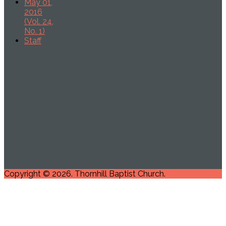
May 01,
2016
(Vol. 24,
No. 1)
Staff
Copyright © 2026. Thornhill Baptist Church.