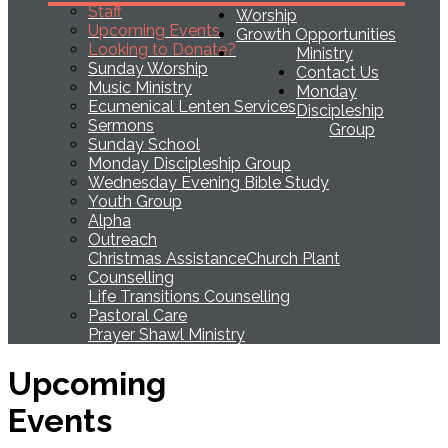
Staff
Worship
Upcoming Events
Growth Opportunities
Looking to Donate?
Ministry
Sunday Worship
Contact Us
Music Ministry
Monday
Ecumenical Lenten Services
Discipleship
Sermons
Group
Sunday School
Monday Discipleship Group
Wednesday Evening Bible Study
Youth Group
Alpha
Outreach
Christmas Assistance
Church Plant
Counselling
Life Transitions Counselling
Pastoral Care
Prayer Shawl Ministry
Upcoming
Events