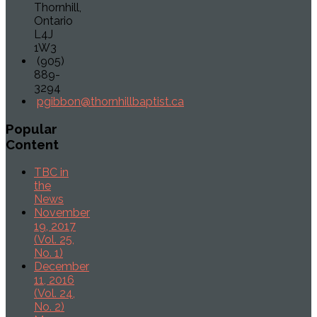
Thornhill,
Ontario
L4J
1W3
(905)
889-
3294
pgibbon@thornhillbaptist.ca
Popular
Content
TBC in
the
News
November
19, 2017
(Vol. 25,
No. 1)
December
11, 2016
(Vol. 24,
No. 2)