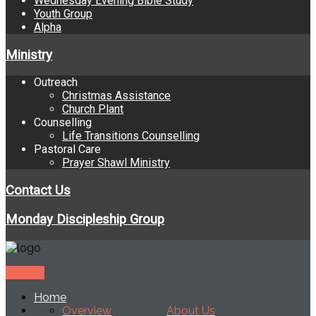
Wednesday Evening Bible Study
Youth Group
Alpha
Ministry
Outreach
Christmas Assistance
Church Plant
Counselling
Life Transitions Counselling
Pastoral Care
Prayer Shawl Ministry
Contact Us
Monday Discipleship Group
Donate
Home
Overview
About Us