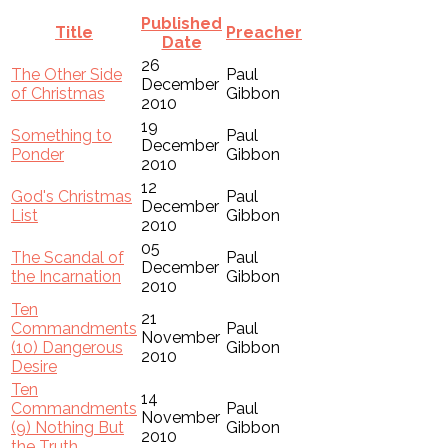
Published
Title
Preacher
Date
26
The Other Side
Paul
December
of Christmas
Gibbon
2010
19
Something to
Paul
December
Ponder
Gibbon
2010
12
God's Christmas
Paul
December
List
Gibbon
2010
05
The Scandal of
Paul
December
the Incarnation
Gibbon
2010
Ten
21
Commandments
Paul
November
(10) Dangerous
Gibbon
2010
Desire
Ten
14
Commandments
Paul
November
(9) Nothing But
Gibbon
2010
the Truth