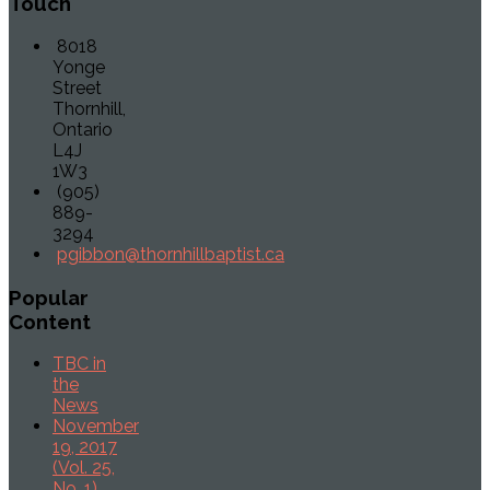
Touch
8018
Yonge
Street
Thornhill,
Ontario
L4J
1W3
(905)
889-
3294
pgibbon@thornhillbaptist.ca
Popular
Content
TBC in
the
News
November
19, 2017
(Vol. 25,
No. 1)