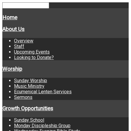
Home
About Us
Overview
Staff
Upcoming Events
Looking to Donate?
Worship
Sunday Worship
Music Ministry
Ecumenical Lenten Services
Sermons
Growth Opportunities
Sunday School
Monday Discipleship Group