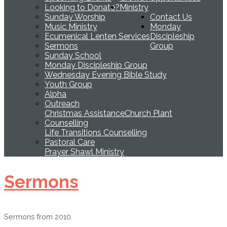
Looking to Donate?
Ministry
Sunday Worship
Contact Us
Music Ministry
Monday
Ecumenical Lenten Services
Discipleship
Sermons
Group
Sunday School
Monday Discipleship Group
Wednesday Evening Bible Study
Youth Group
Alpha
Outreach
Christmas Assistance
Church Plant
Counselling
Life Transitions Counselling
Pastoral Care
Prayer Shawl Ministry
Sermons
Sermons from 2010.