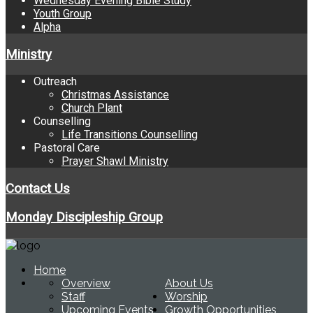
Wednesday Evening Bible Study
Youth Group
Alpha
Ministry
Outreach
Christmas Assistance
Church Plant
Counselling
Life Transitions Counselling
Pastoral Care
Prayer Shawl Ministry
Contact Us
Monday Discipleship Group
Home
Overview
About Us
Staff
Worship
Upcoming Events
Growth Opportunities