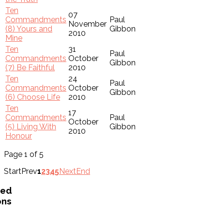
Ten
07
Commandments
Paul
November
(8) Yours and
Gibbon
2010
Mine
Ten
31
Paul
Commandments
October
Gibbon
(7) Be Faithful
2010
Ten
24
Paul
Commandments
October
Gibbon
(6) Choose Life
2010
Ten
17
Commandments
Paul
October
(5) Living With
Gibbon
2010
Honour
Page 1 of 5
Start
Prev
1
2
3
4
5
Next
End
ved
ons