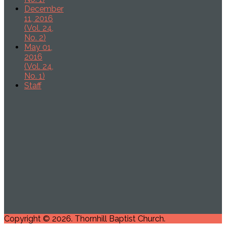
December
11, 2016
(Vol. 24,
No. 2)
May 01,
2016
(Vol. 24,
No. 1)
Staff
Copyright © 2026. Thornhill Baptist Church.