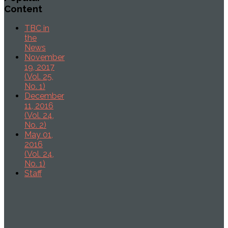
Content
TBC in
the
News
November
19, 2017
(Vol. 25,
No. 1)
December
11, 2016
(Vol. 24,
No. 2)
May 01,
2016
(Vol. 24,
No. 1)
Staff