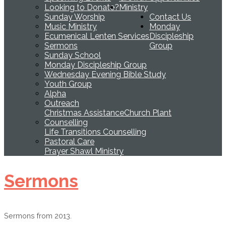
Looking to Donate?
Ministry
Sunday Worship
Contact Us
Music Ministry
Monday
Ecumenical Lenten Services
Discipleship
Sermons
Group
Sunday School
Monday Discipleship Group
Wednesday Evening Bible Study
Youth Group
Alpha
Outreach
Christmas Assistance
Church Plant
Counselling
Life Transitions Counselling
Pastoral Care
Prayer Shawl Ministry
Sermons
Sermons from 2013.