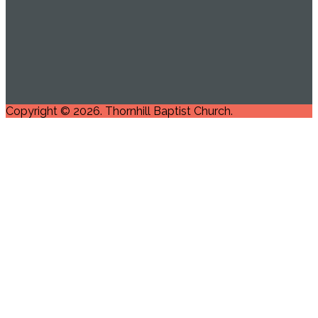
Copyright © 2026. Thornhill Baptist Church.