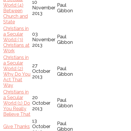
10
World (4)
Paul
November
Between
Gibbon
2013
Church and
State
Christians in
a Secular
03
Paul
World (3)
November
Gibbon
Christians at
2013
Work
Christians in
a Secular
27
World (2)
Paul
October
Why Do You
Gibbon
2013
Act That
Way
Christians in
a Secular
20
Paul
World (1) Do
October
Gibbon
You Really
2013
Believe That
13
Paul
Give Thanks
October
Gibbon