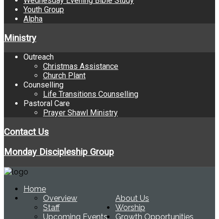
Wednesday Evening Bible Study
Youth Group
Alpha
Ministry
Outreach
Christmas Assistance
Church Plant
Counselling
Life Transitions Counselling
Pastoral Care
Prayer Shawl Ministry
Contact Us
Monday Discipleship Group
Home
Overview
About Us
Staff
Worship
Upcoming Events
Growth Opportunities