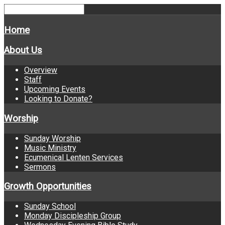
Home
About Us
Overview
Staff
Upcoming Events
Looking to Donate?
Worship
Sunday Worship
Music Ministry
Ecumenical Lenten Services
Sermons
Growth Opportunities
Sunday School
Monday Discipleship Group