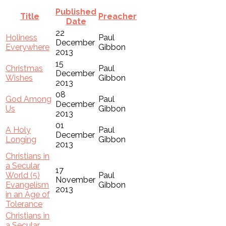
Published
Title
Preacher
Date
22
Holiness
Paul
December
Everywhere
Gibbon
2013
15
Christmas
Paul
December
Wishes
Gibbon
2013
08
God Among
Paul
December
Us
Gibbon
2013
01
A Holy
Paul
December
Longing
Gibbon
2013
Christians in
a Secular
17
World (5)
Paul
November
Evangelism
Gibbon
2013
in an Age of
Tolerance
Christians in
a Secular