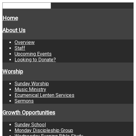
Home
About Us
Overview
Staff
Upcoming Events
Looking to Donate?
Worship
Sunday Worship
Music Ministry
Ecumenical Lenten Services
Sermons
Growth Opportunities
Sunday School
Monday Discipleship Group