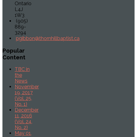
Ontario
L4J
1W3
(905)
889-
3294
pgibbon@thornhillbaptist.ca
Popular
Content
TBC in
the
News
November
19, 2017
(Vol. 25,
No. 1)
December
11, 2016
(Vol. 24,
No. 2)
May 01,