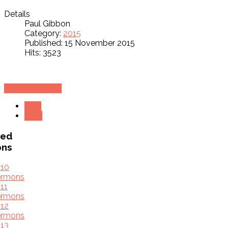
Details
Paul Gibbon
Category:
2015
Published: 15 November 2015
Hits: 3523
Download Text
Prev
Next
ved
ons
010
ermons
11
ermons
12
ermons
13