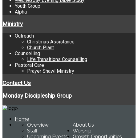
Wednesday Evening Bible Study
Youth Group
Alpha
Ministry
Outreach
Christmas Assistance
Church Plant
Counselling
Life Transitions Counselling
Pastoral Care
Prayer Shawl Ministry
Contact Us
Monday Discipleship Group
Home
Overview
About Us
Staff
Worship
Upcoming Events
Growth Opportunities