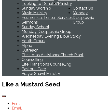
Looking to Donate?
Ministry
Sunday Worship
Contact Us
Music Ministry
Monday
Ecumenical Lenten Services
Discipleship
Sermons
Group
Sunday School
Monday Discipleship Group
Wednesday Evening Bible Study
Youth Group
Alpha
Outreach
Christmas Assistance
Church Plant
Counselling
Life Transitions Counselling
Pastoral Care
Prayer Shawl Ministry
Like a Mustard Seed
Print
Email