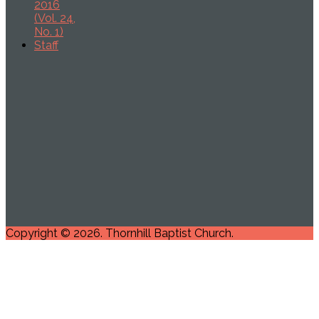
2016
(Vol. 24,
No. 1)
Staff
Copyright © 2026. Thornhill Baptist Church.