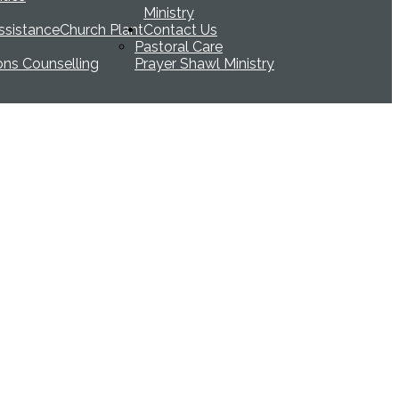
Ministry
ssistance
Church Plant
Contact Us
Pastoral Care
ions Counselling
Prayer Shawl Ministry