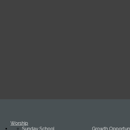
Worship
Sunday School
Growth Opportuni