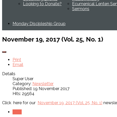
Looking to Donate?
Ecumenical Lenten Ser
Sermons
Monday Discipleship Group
November 19, 2017 (Vol. 25, No. 1)
Print
Email
Details
Super User
Category:
Newsletter
Published: 19 November 2017
Hits: 29564
Click here for our
November 19, 2017 (Vol. 25, No. 1)
newslet
Next