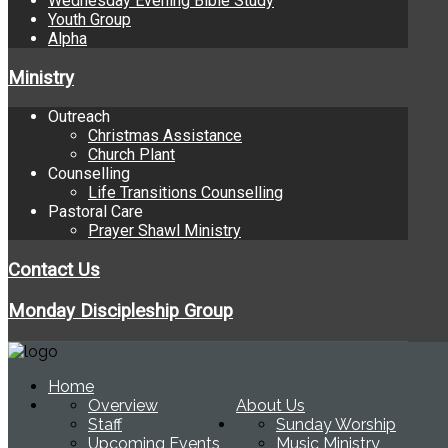
Wednesday Evening Bible Study
Youth Group
Alpha
Ministry
Outreach
Christmas Assistance
Church Plant
Counselling
Life Transitions Counselling
Pastoral Care
Prayer Shawl Ministry
Contact Us
Monday Discipleship Group
Home
Overview
About Us
Staff
Sunday Worship
Upcoming Events
Music Ministry