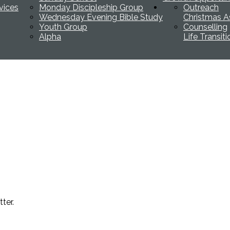
vices
Monday Discipleship Group
Outreach
Wednesday Evening Bible Study
Christmas A
Youth Group
Counselling
Alpha
Life Transit
ter.