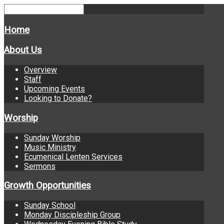
Home
About Us
Overview
Staff
Upcoming Events
Looking to Donate?
Worship
Sunday Worship
Music Ministry
Ecumenical Lenten Services
Sermons
Growth Opportunities
Sunday School
Monday Discipleship Group