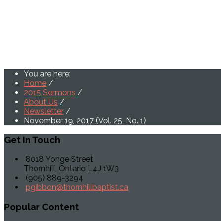
You are here:
Home
/
2015 Sermons
/
About Us
/
Newsletter
/
November 19, 2017 (Vol. 25, No. 1)
Get
In Touch
8018 Yonge Street
Thornhill, Ontario L4J 1W3
(905) 889-3294
pgibbon@thornhillbaptist.ca
Popular
Content