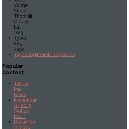
Yonge
Street
Thornhill,
Ontario
L4J
1W3
(905)
889-
3294
pgibbon@thornhillbaptist.ca
Popular
Content
TBC in
the
News
November
19, 2017
(Vol. 25,
No. 1)
December
11, 2016