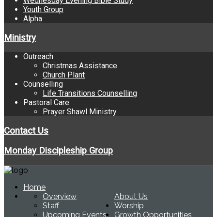
Wednesday Evening Bible Study
Youth Group
Alpha
Ministry
Outreach
Christmas Assistance
Church Plant
Counselling
Life Transitions Counselling
Pastoral Care
Prayer Shawl Ministry
Contact Us
Monday Discipleship Group
Home
Overview
About Us
Staff
Worship
Upcoming Events
Growth Opportunities