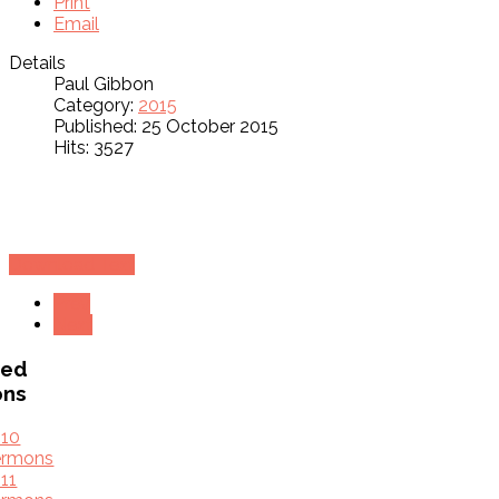
Print
Email
Details
Paul Gibbon
Category:
2015
Published: 25 October 2015
Hits: 3527
Download Text
Prev
Next
ved
ons
010
ermons
11