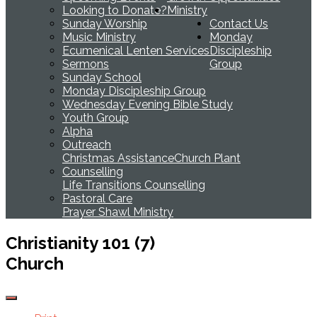
Looking to Donate?
Ministry
Sunday Worship
Contact Us
Music Ministry
Monday
Ecumenical Lenten Services
Discipleship
Sermons
Group
Sunday School
Monday Discipleship Group
Wednesday Evening Bible Study
Youth Group
Alpha
Outreach
Christmas Assistance
Church Plant
Counselling
Life Transitions Counselling
Pastoral Care
Prayer Shawl Ministry
Christianity 101 (7)
Church