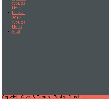
(Vol. 24,
No. 2)
May 01,
2016
(Vol. 24,
No. 1)
Staff
Copyright © 2026. Thornhill Baptist Church.