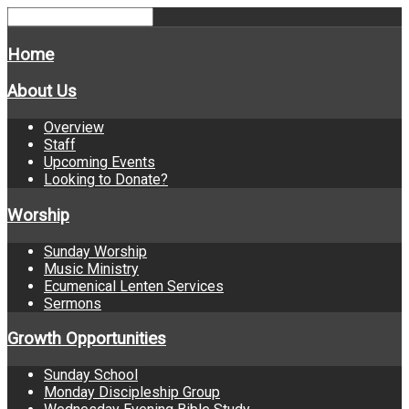
Home
About Us
Overview
Staff
Upcoming Events
Looking to Donate?
Worship
Sunday Worship
Music Ministry
Ecumenical Lenten Services
Sermons
Growth Opportunities
Sunday School
Monday Discipleship Group