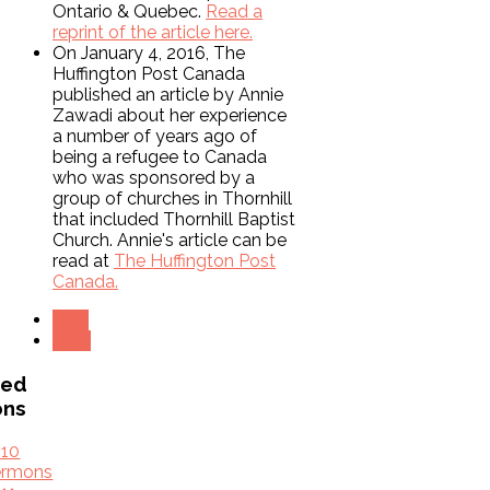
Ontario & Quebec.
Read a
reprint of the article here.
On January 4, 2016, The
Huffington Post Canada
published an article by Annie
Zawadi about her experience
a number of years ago of
being a refugee to Canada
who was sponsored by a
group of churches in Thornhill
that included Thornhill Baptist
Church. Annie's article can be
read at
The Huffington Post
Canada.
Prev
Next
ved
ons
010
ermons