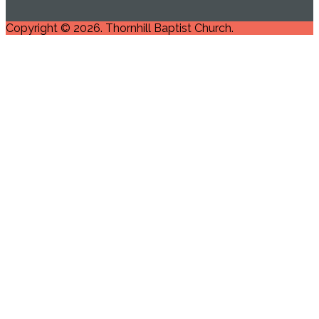
Copyright © 2026. Thornhill Baptist Church.