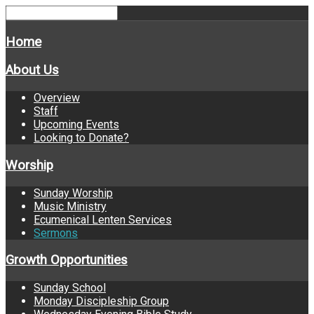
Home
About Us
Overview
Staff
Upcoming Events
Looking to Donate?
Worship
Sunday Worship
Music Ministry
Ecumenical Lenten Services
Sermons
Growth Opportunities
Sunday School
Monday Discipleship Group