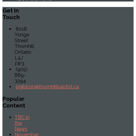
Get
In
Touch
8018
Yonge
Street
Thornhill,
Ontario
L4J
1W3
(905)
889-
3294
pgibbon@thornhillbaptist.ca
Popular
Content
TBC in
the
News
November