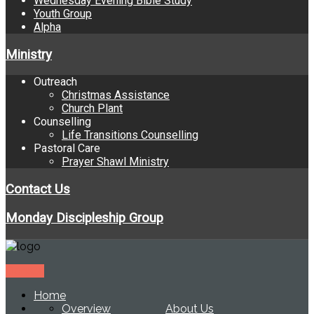
Wednesday Evening Bible Study
Youth Group
Alpha
Ministry
Outreach
Christmas Assistance
Church Plant
Counselling
Life Transitions Counselling
Pastoral Care
Prayer Shawl Ministry
Contact Us
Monday Discipleship Group
Donate
Home
Overview
About Us