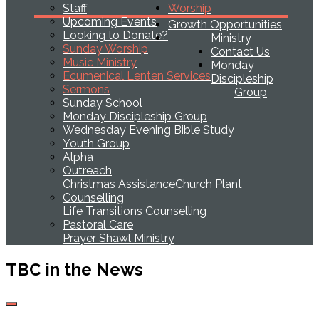
Staff
Worship
Upcoming Events
Growth Opportunities
Looking to Donate?
Ministry
Sunday Worship
Contact Us
Music Ministry
Monday
Ecumenical Lenten Services
Discipleship
Sermons
Group
Sunday School
Monday Discipleship Group
Wednesday Evening Bible Study
Youth Group
Alpha
Outreach
Christmas Assistance
Church Plant
Counselling
Life Transitions Counselling
Pastoral Care
Prayer Shawl Ministry
TBC in the News