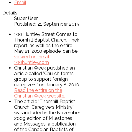
Email
Details
Super User
Published: 21 September 2015
100 Huntley Street Comes to
Thornhill Baptist Church. Their
report, as well as the entire
May 21, 2010 episode, can be
viewed online at
100huntley.com
Christian Week published an
article called "Church forms
group to support foreign
caregivers" on January 8, 2010.
Read the entire on the
Christian Week website.
The article "Thornhill Baptist
Church, Caregivers Ministry"
was included in the November
2009 edition of Milestones
and Messages, a publication
of the Canadian Baptists of