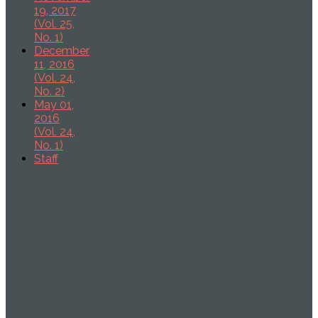
19, 2017
(Vol. 25,
No. 1)
December
11, 2016
(Vol. 24,
No. 2)
May 01,
2016
(Vol. 24,
No. 1)
Staff